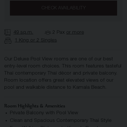
CHECK AVAILABILITY
49 sq.m.
2 Pax
or more
1 King or 2 Singles
Our Deluxe Pool View rooms are one of our best
entry-level room choices. This room features tasteful
Thai contemporary Thai décor and private balcony.
Room location offers great elevated views of our
pool and walkable distance to Kamala Beach.
Room Highlights & Amenities
Private Balcony with Pool View
Clean and Spacious Contemporary Thai Style