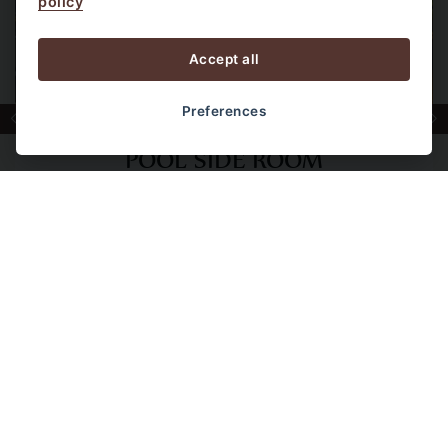
policy
Accept all
Preferences
POOL SIDE ROOM
Ground floor rooms located right next to the
main swimming pool and major resort
facilities. Perfect for guests who want easy
access without stairs.
VIEW ROOM