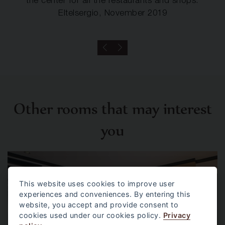
the center for all the restaurants and shops.
Eltelsergio, November 2019
Other rooms that may interest
you
This website uses cookies to improve user
experiences and conveniences. By entering this
website, you accept and provide consent to
cookies used under our cookies policy.
Privacy