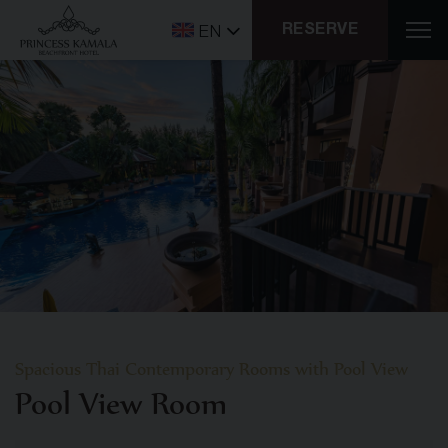
RESERVE
EN
Spacious Thai Contemporary Rooms with Pool View
Pool View Room