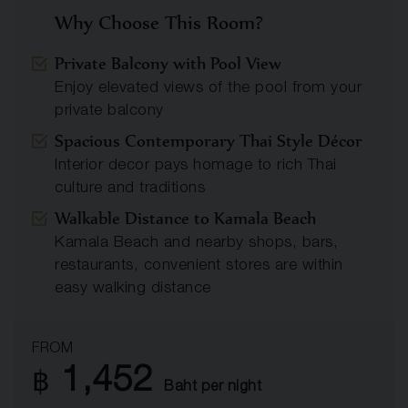
Why Choose This Room?
Private Balcony with Pool View
Enjoy elevated views of the pool from your
private balcony
Spacious Contemporary Thai Style Décor
Interior decor pays homage to rich Thai
culture and traditions
Walkable Distance to Kamala Beach
Kamala Beach and nearby shops, bars,
restaurants, convenient stores are within
easy walking distance
FROM
1,452
฿
Baht per night