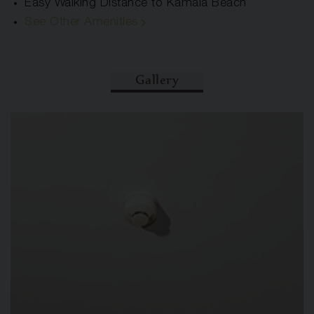
Easy Walking Distance to Kamala Beach
See Other Amenities
Gallery