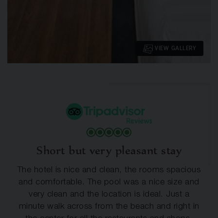
VIEW GALLERY
Short but very pleasant stay
The hotel is nice and clean, the rooms spacious
and comfortable. The pool was a nice size and
very clean and the location is ideal. Just a
minute walk across from the beach and right in