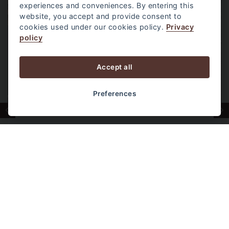
experiences and conveniences. By entering this
website, you accept and provide consent to
cookies used under our cookies policy.
Privacy
policy
Accept all
Preferences
POOL ACCESS ROOM
One of our most popular room types,
featuring direct balcony access to the
swimming pool. A favorite among families and
couples who enjoy the convenience of
stepping straight into the pool from their
room.