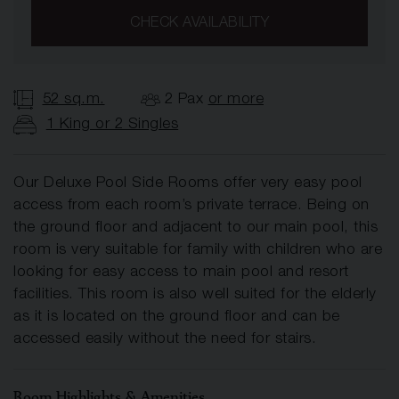
CHECK AVAILABILITY
52 sq.m.
2 Pax
or more
1 King or 2 Singles
Our Deluxe Pool Side Rooms offer very easy pool
access from each room’s private terrace. Being on
the ground floor and adjacent to our main pool, this
room is very suitable for family with children who are
looking for easy access to main pool and resort
facilities. This room is also well suited for the elderly
as it is located on the ground floor and can be
accessed easily without the need for stairs.
Room Highlights & Amenities