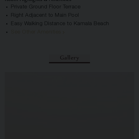
Private Ground Floor Terrace
Right Adjacent to Main Pool
Easy Walking Distance to Kamala Beach
See Other Amenities
Gallery