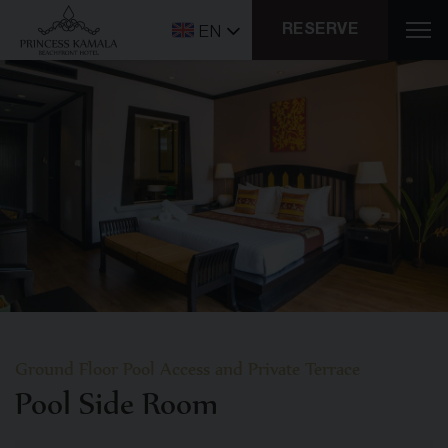
RESERVE
EN
Ground Floor Pool Access and Private Terrace
Pool Side Room