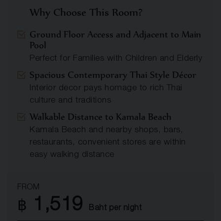
Why Choose This Room?
Ground Floor Access and Adjacent to Main
Pool
Perfect for Families with Children and Elderly
Spacious Contemporary Thai Style Décor
Interior decor pays homage to rich Thai
culture and traditions
Walkable Distance to Kamala Beach
Kamala Beach and nearby shops, bars,
restaurants, convenient stores are within
easy walking distance
FROM
1,519
฿
Baht per night