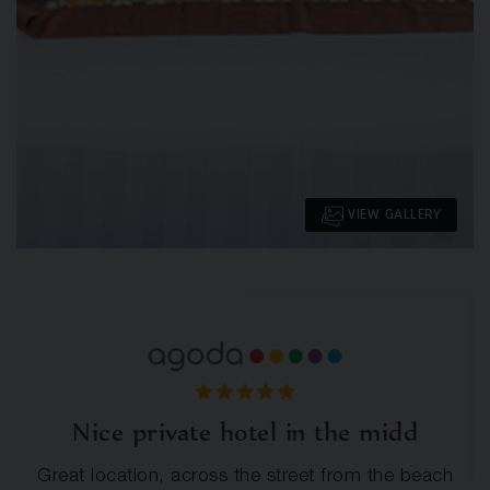
VIEW GALLERY
Nice private hotel in the midd
Great location, across the street from the beach