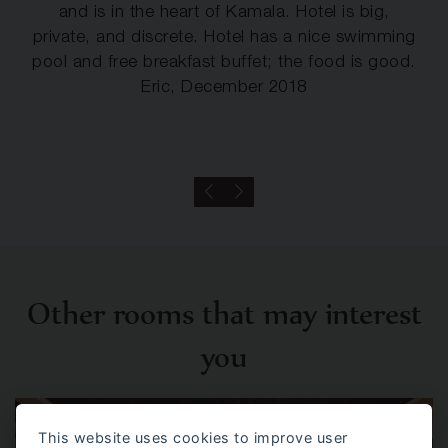
and is in the heart of Kamala. Hotel is big,
private, and discrete. Hotel has a nice swimming
pool and free breakfast buffet; the food is good.
Eric, December 2018
Other rooms that may interest
you
This website uses cookies to improve user